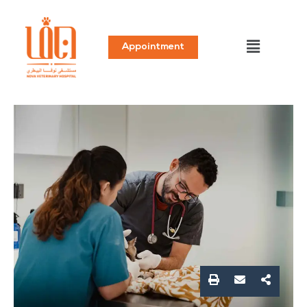
Appointment