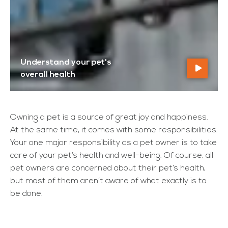
Understand your pet's
overall health
Owning a pet is a source of great joy and happiness.
At the same time, it comes with some responsibilities.
Your one major responsibility as a pet owner is to take
care of your pet’s health and well-being. Of course, all
pet owners are concerned about their pet’s health,
but most of them aren’t aware of what exactly is to
be done.