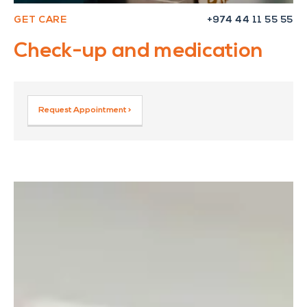
GET CARE
+974 44 11 55 55
Check-up and medication
Request Appointment >