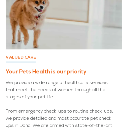
VALUED CARE
Your Pets Health is our priority
We provide a wide range of healthcare services
that meet the needs of women through all the
stages of your pet life.
From emergency check-ups to routine check-ups,
we provide detailed and most accurate pet check-
ups in Doha. We are armed with state-of-the-art