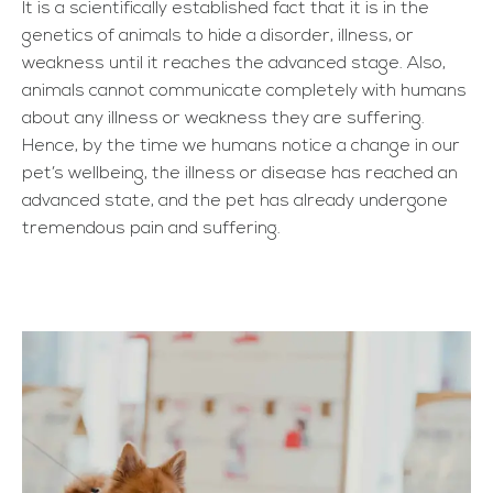
It is a scientifically established fact that it is in the
genetics of animals to hide a disorder, illness, or
weakness until it reaches the advanced stage. Also,
animals cannot communicate completely with humans
about any illness or weakness they are suffering.
Hence, by the time we humans notice a change in our
pet’s wellbeing, the illness or disease has reached an
advanced state, and the pet has already undergone
tremendous pain and suffering.