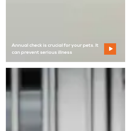
Annual check is crucial for your pets. It
can prevent serious illness